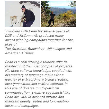
"I worked with Dean for several years at
DDB and McCann. We produced many
award winning campaigns together for the
likes of
The Guardian, Budweiser, Volkswagen and
American Airlines.
Dean is a real strategic thinker, able to
mastermind the most complex of projects.
His deep cultural knowledge, coupled with
his mastery of language makes for a
journey of extraordinary brand creation,
idea generation and crafted solution. In
this age of diverse multi-platform
communication, 'creative specialists' like
Dean are vital in order to initiate and
maintain deeply rooted and long-lasting
ideas and campaigns.