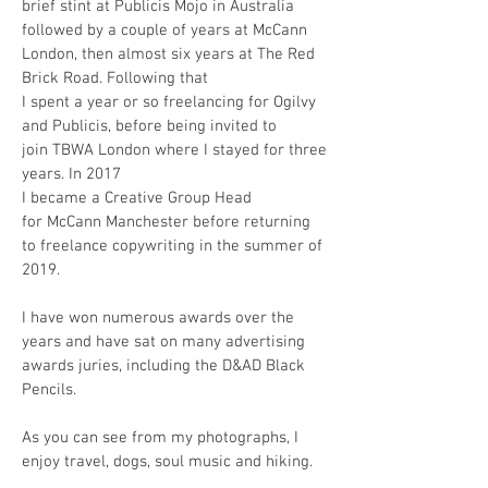
brief stint at Publicis Mojo in Australia
followed by a couple of years at McCann
London, then almost six years at The Red
Brick Road. Following that
I spent a year or so freelancing for Ogilvy
and Publicis, before being invited to
join TBWA London where I stayed for three
years. In 2017
I became a Creative Group Head
for McCann Manchester before returning
to freelance copywriting in the summer of
2019.
I have won numerous awards over the
years and have sat on many advertising
awards juries, including the D&AD Black
Pencils.
As you can see from my photographs, I
enjoy travel, dogs, soul music and hiking.