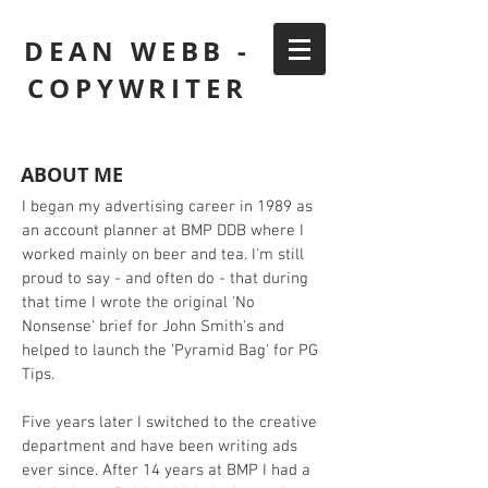
DEAN WEBB -
COPYWRITER
ABOUT ME
I began my advertising career in 1989 as
an account planner at BMP DDB where I
worked mainly on beer and tea. I'm still
proud to say - and often do - that during
that time I wrote the original 'No
Nonsense' brief for John Smith's and
helped to launch the 'Pyramid Bag' for PG
Tips.
Five years later I switched to the creative
department and have been writing ads
ever since. After 14 years at BMP I had a