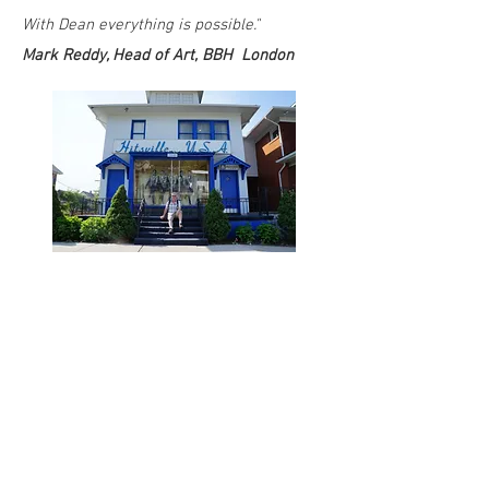
With Dean everything is possible."
Mark Reddy, Head of Art, BBH London
TESTIMONIALS
"Good writers are hard to come by these
days. Well, you've just found one. Dean's
great. I work with him all the time."
Paul Belford, Founder, Paul Belford Ltd