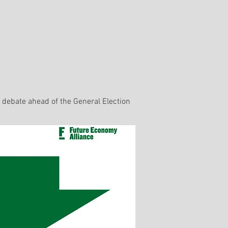
l debate ahead of the General Election