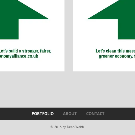
PORTFOLIO
ABOUT
CONTACT
© 2016 by Dean Webb.