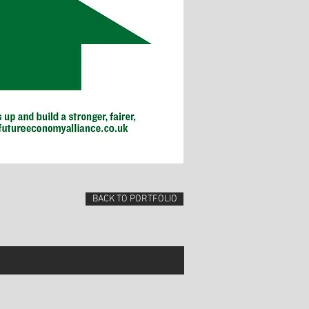
BACK TO PORTFOLIO