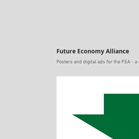
Future Economy Alliance
Posters and digital ads for the FEA - a