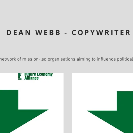
DEAN WEBB - COPYWRITER
 network of mission-led organisations aiming to influence politica