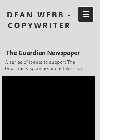
DEAN WEBB -
COPYWRITER
The Guardian Newspaper
A series of idents to support The
Guardian's sponsorship of FilmFour.