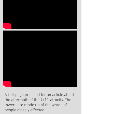
A full-page press ad for an article about
the aftermath of the 9/11 atrocity. The
towers are made up of the words of
people closely affected.