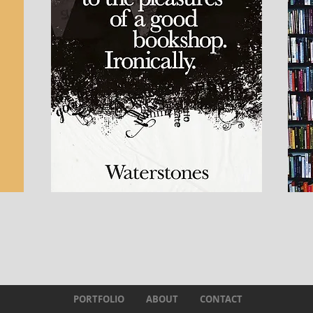
PORTFOLIO
ABOUT
CONTACT