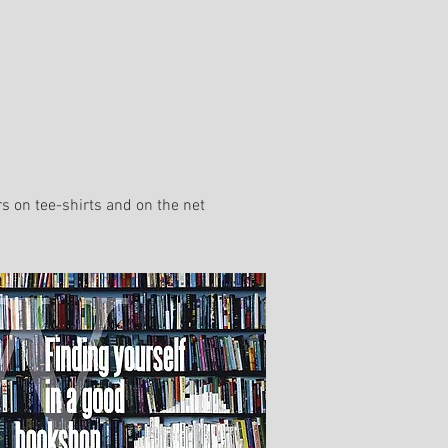
s on tee-shirts and on the net