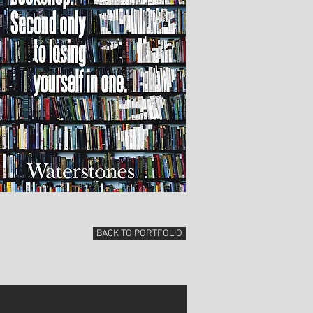
BACK TO PORTFOLIO