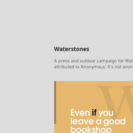
Waterstones
A press and outdoor campaign for Wate
attributed to 'Anonymous'. It's not ano