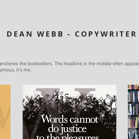
DEAN WEBB - COPYWRITER
rstones the booksellers. The headline in the middle often appear
nymous, it's me.